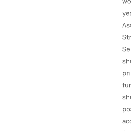
wo
ye
As
St
Se
sh
pr
fun
sh
pos
ac