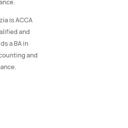
nance.
zia is ACCA
alified and
ds a BA in
counting and
nance.