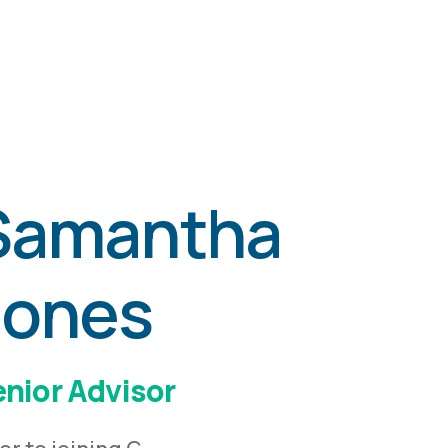
Samantha
Jones
nior Advisor