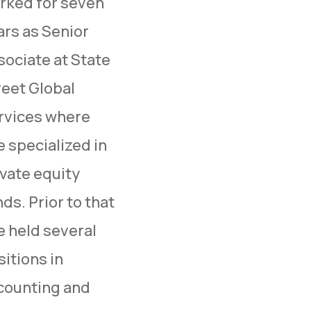
rked for seven
ars as Senior
sociate at State
reet Global
rvices where
e specialized in
ivate equity
ds. Prior to that
e held several
itions in
counting and