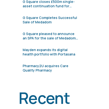
G Square closes £500m single-
asset continuation fund for
Pharmacy2U
G Square Completes Successful
Sale of Medadom
G Square pleased to announce
an SPA for the sale of Medadom
to Verdane
Mayden expands its digital
health portfolio with Portasana
Pharmacy2U acquires Care
Quality Pharmacy
Recent