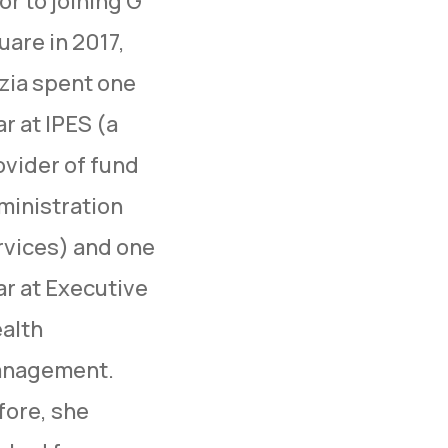
or to joining G
uare in 2017,
zia spent one
r at IPES (a
ovider of fund
ministration
rvices) and one
ar at Executive
alth
nagement.
fore, she