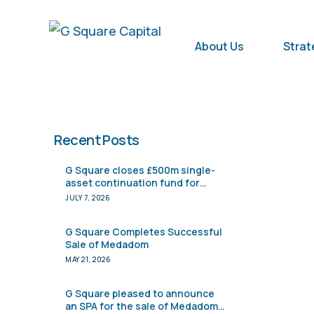
About Us
Strat
Recent Posts
G Square closes £500m single-
asset continuation fund for
Pharmacy2U
JULY 7, 2026
G Square Completes Successful
Sale of Medadom
MAY 21, 2026
G Square pleased to announce
an SPA for the sale of Medadom