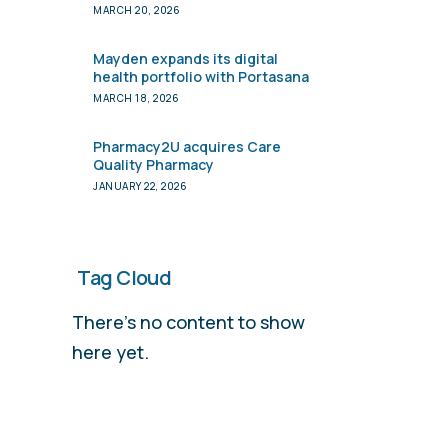
to Verdane
MARCH 20, 2026
Mayden expands its digital
health portfolio with Portasana
MARCH 18, 2026
Pharmacy2U acquires Care
Quality Pharmacy
JANUARY 22, 2026
Tag Cloud
There’s no content to show
here yet.