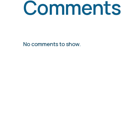
Comments
No comments to show.