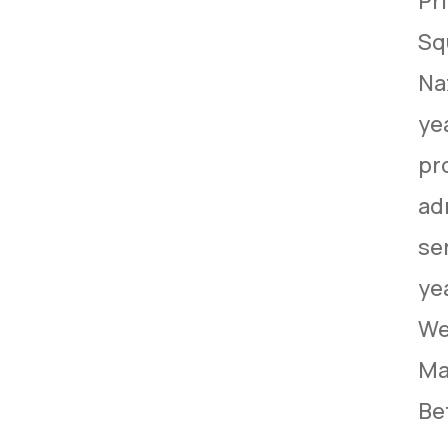
Pri
Sq
Na
yea
pr
ad
se
ye
We
Ma
Be