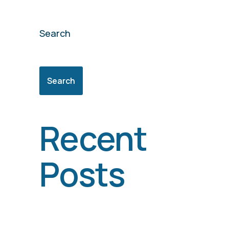
Search
Search
Recent
Posts