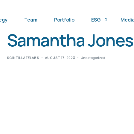
egy
Team
Portfolio
ESG
Medi
Samantha Jones
SFDR Notice
SCINTILLATELABS
AUGUST 17, 2023
Uncategorized