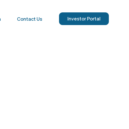
Investor Portal
a
Contact Us