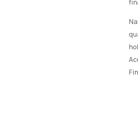
fi
Na
qu
hol
Ac
Fi