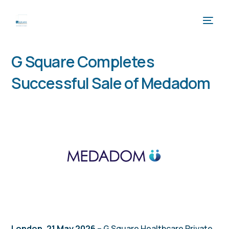
G Square Completes
Successful Sale of Medadom
London, 21 May 2026
– G Square Healthcare Private