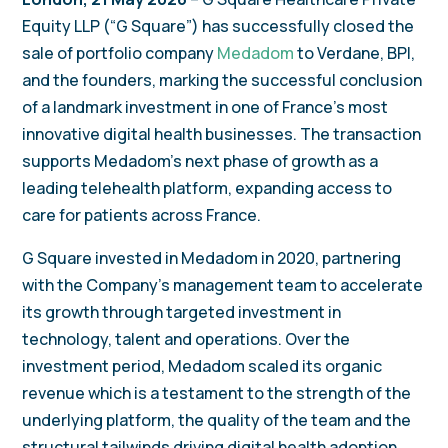
Equity LLP (“G Square”) has successfully closed the
sale of portfolio company
Medadom
to Verdane, BPI,
and the founders, marking the successful conclusion
of a landmark investment in one of France’s most
innovative digital health businesses. The transaction
supports Medadom’s next phase of growth as a
leading telehealth platform, expanding access to
care for patients across France.
G Square invested in Medadom in 2020, partnering
with the Company’s management team to accelerate
its growth through targeted investment in
technology, talent and operations. Over the
investment period, Medadom scaled its organic
revenue which is a testament to the strength of the
underlying platform, the quality of the team and the
structural tailwinds driving digital health adoption