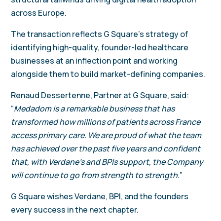
across Europe.
The transaction reflects G Square’s strategy of
identifying high-quality, founder-led healthcare
businesses at an inflection point and working
alongside them to build market-defining companies.
Renaud Dessertenne, Partner at G Square, said:
“
Medadom is a remarkable business that has
transformed how millions of patients across France
access primary care. We are proud of what the team
has achieved over the past five years and confident
that, with Verdane’s and BPIs support, the Company
will continue to go from strength to strength.
”
G Square wishes Verdane, BPI, and the founders
every success in the next chapter.