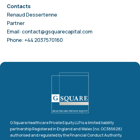
Contacts
Renaud Dessertenne
Partner
Email: contact@gsquarecapital.com
Phone: +44 2037570160
G Square Healthcare Private Equity LLP is a limited liability
partnership Registered in England and Wales (no. OC385628)
authorised and regulated by the Financial Conduct Authority.