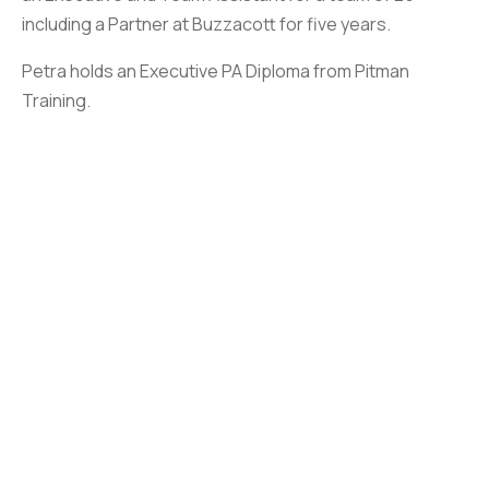
including a Partner at Buzzacott for five years.
Petra holds an Executive PA Diploma from Pitman
Training.