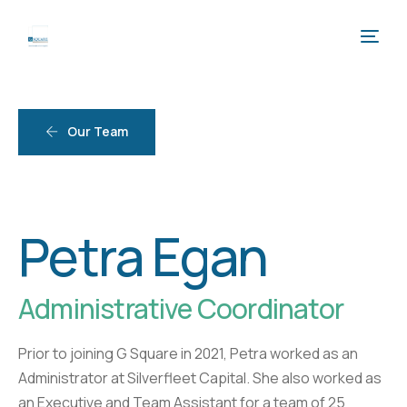
Our Team
Petra Egan
Administrative Coordinator
Prior to joining G Square in 2021, Petra worked as an
Administrator at Silverfleet Capital. She also worked as
an Executive and Team Assistant for a team of 25