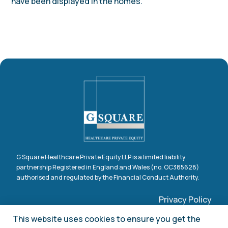
have been displayed in the homes.
G Square Healthcare Private Equity LLP is a limited liability
partnership Registered in England and Wales (no. OC385628)
authorised and regulated by the Financial Conduct Authority.
Privacy Policy
Claims Procedure
This website uses cookies to ensure you get the