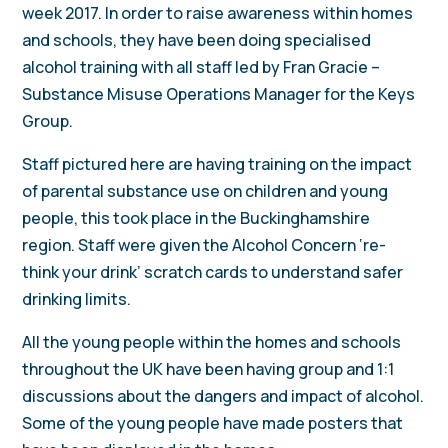
week 2017. In order to raise awareness within homes
and schools, they have been doing specialised
alcohol training with all staff led by Fran Gracie –
Substance Misuse Operations Manager for the Keys
Group.
Staff pictured here are having training on the impact
of parental substance use on children and young
people, this took place in the Buckinghamshire
region. Staff were given the Alcohol Concern ‘re-
think your drink’ scratch cards to understand safer
drinking limits.
All the young people within the homes and schools
throughout the UK have been having group and 1:1
discussions about the dangers and impact of alcohol.
Some of the young people have made posters that