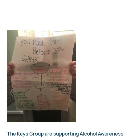
The Keys Group are supporting Alcohol Awareness