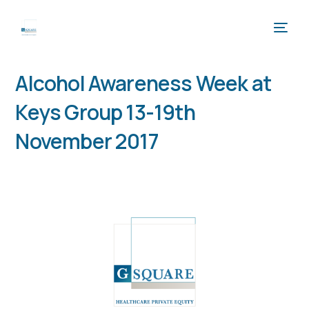
Alcohol Awareness Week at
Keys Group 13-19th
November 2017