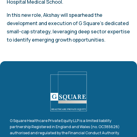
Hospital Medical School.
In this new role, Akshay will spearhead the
development and execution of G Square’s dedicated
small-cap strategy, leveraging deep sector expertise
to identify emerging growth opportunities.
G Square Healthcare Private Equity LLP is a limited liability
partnership Registered in England and Wales (no. OC385628)
authorised and regulated by the Financial Conduct Authority.