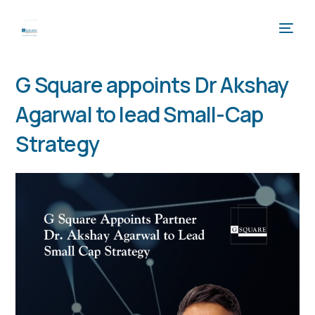
G Square appoints Dr Akshay
Agarwal to lead Small-Cap
Strategy