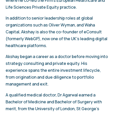
where he co-led the Firm’s European Healthcare and
Life Sciences Private Equity practice.
In addition to senior leadership roles at global
organizations such as Oliver Wyman, and Waha
Capital, Akshay is also the co-founder of eConsult
(formerly WebGP), now one of the UK’s leading digital
healthcare platforms.
Akshay began a career as a doctor before moving into
strategy consulting and private equity. His
experience spans the entire investment lifecycle,
from origination and due diligence to portfolio
management and exit.
A qualified medical doctor, Dr Agarwal earned a
Bachelor of Medicine and Bachelor of Surgery with
merit, from the University of London, St George’s