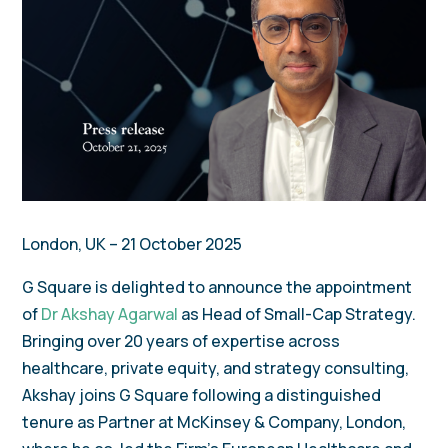
London, UK – 21 October 2025
G Square is delighted to announce the appointment
of
Dr Akshay Agarwal
as Head of Small-Cap Strategy.
Bringing over 20 years of expertise across
healthcare, private equity, and strategy consulting,
Akshay joins G Square following a distinguished
tenure as Partner at McKinsey & Company, London,